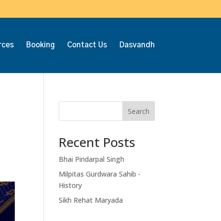
rces
Booking
Contact Us
Dasvandh
Search
Recent Posts
Bhai Pindarpal Singh
Milpitas Gurdwara Sahib -
History
Sikh Rehat Maryada