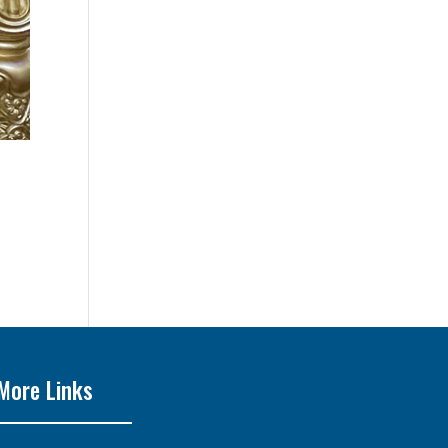
More Links