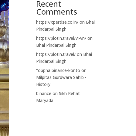
Recent
Comments
https://xpertise.co.in/
on
Bhai
Pindarpal Singh
https://plotin.travel/vi-vn/
on
Bhai Pindarpal Singh
https://plotin.travel/
on
Bhai
Pindarpal Singh
"oppna binance-konto
on
Milpitas Gurdwara Sahib -
History
binance
on
Sikh Rehat
Maryada