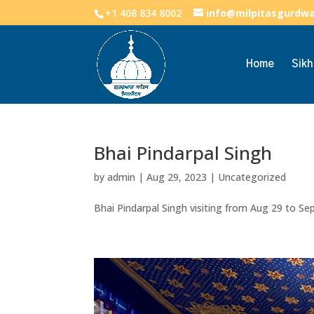
+1 408 834 8002
info@milpitasgurdw
Home
Sik
Bhai Pindarpal Singh
by
admin
|
Aug 29, 2023
|
Uncategorized
Bhai Pindarpal Singh visiting from Aug 29 to S