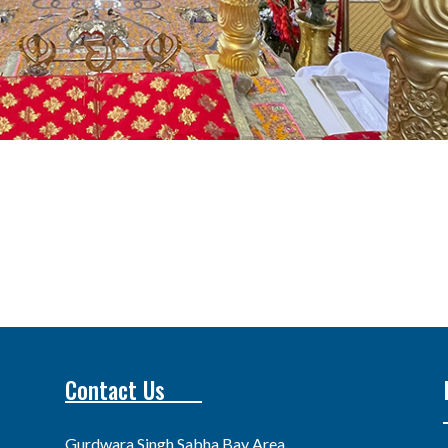
Contact Us
Gurdwara Singh Sabha Bay Area