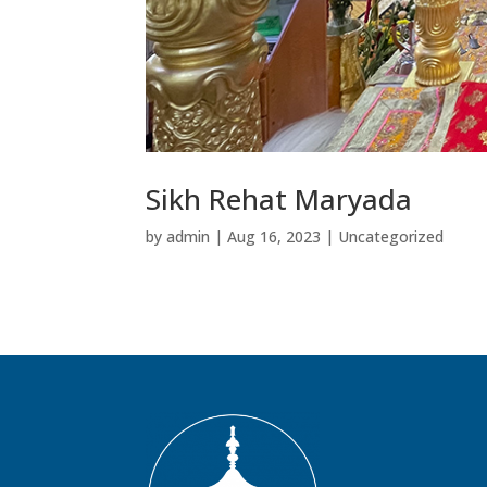
Sikh Rehat Maryada
by
admin
|
Aug 16, 2023
|
Uncategorized