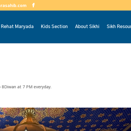
arasahib.com
h Rehat Maryada
Kids Section
About Sikhi
Sikh Resou
ep 8Diwan at 7 PM everyday.